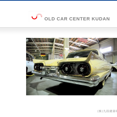
OLD CAR CENTER KUDAN
(株)九段建